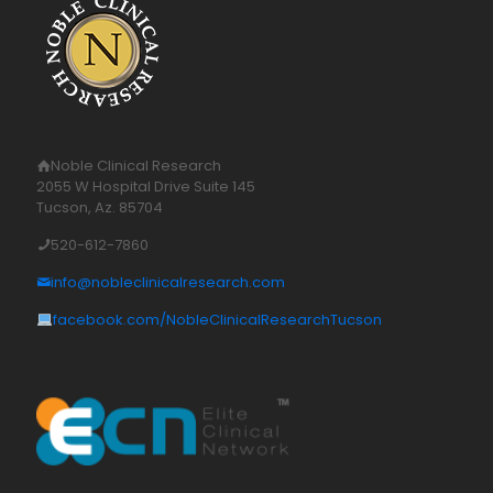
Noble Clinical Research
2055 W Hospital Drive Suite 145
Tucson, Az. 85704
520-612-7860
info@nobleclinicalresearch.com
facebook.com/NobleClinicalResearchTucson