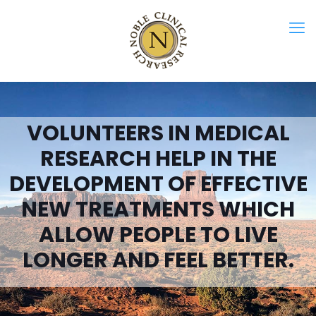
VOLUNTEERS IN MEDICAL
RESEARCH HELP IN THE
DEVELOPMENT OF EFFECTIVE
NEW TREATMENTS WHICH
ALLOW PEOPLE TO LIVE
LONGER AND FEEL BETTER.