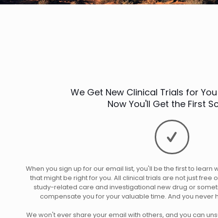
We Get New Clinical Trials for You
Now You'll Get the First 
When you sign up for our email list, you'll be the first to learn
that might be right for you. All clinical trials are not just fre
study-related care and investigational new drug or somet
compensate you for your valuable time. And you never h
We won't ever share your email with others, and you can unsu