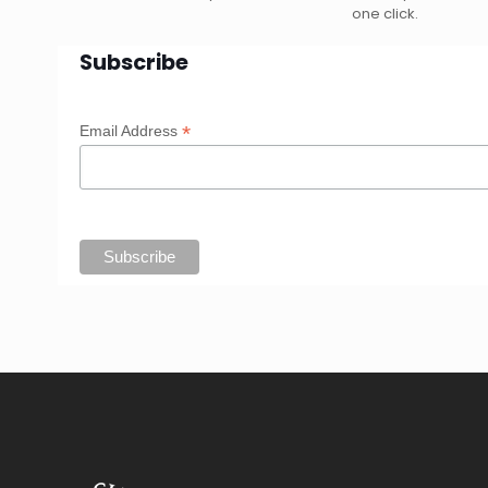
one click.
Subscribe
*
Email Address